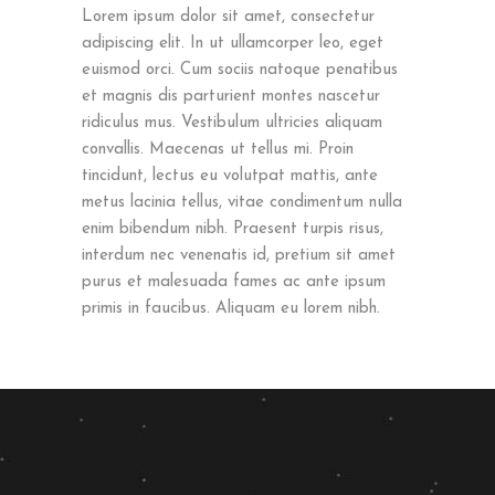
Lorem ipsum dolor sit amet, consectetur
adipiscing elit. In ut ullamcorper leo, eget
euismod orci. Cum sociis natoque penatibus
et magnis dis parturient montes nascetur
ridiculus mus. Vestibulum ultricies aliquam
convallis. Maecenas ut tellus mi. Proin
tincidunt, lectus eu volutpat mattis, ante
metus lacinia tellus, vitae condimentum nulla
enim bibendum nibh. Praesent turpis risus,
interdum nec venenatis id, pretium sit amet
purus et malesuada fames ac ante ipsum
primis in faucibus. Aliquam eu lorem nibh.