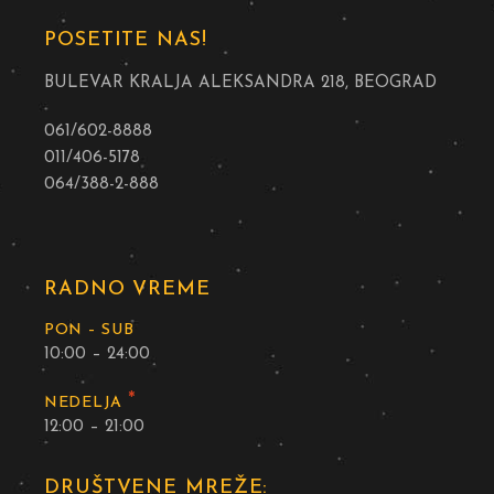
POSETITE NAS!
BULEVAR KRALJA ALEKSANDRA 218, BEOGRAD
061/602-8888
011/406-5178
064/388-2-888
RADNO VREME
PON – SUB
10:00 – 24:00
*
NEDELJA
12:00 – 21:00
DRUŠTVENE MREŽE: