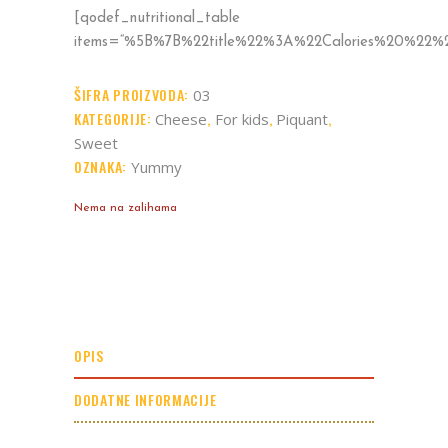
[qodef_nutritional_table
items=“%5B%7B%22title%22%3A%22Calories%20%2
ŠIFRA PROIZVODA:
03
KATEGORIJE:
,
,
,
Cheese
For kids
Piquant
Sweet
OZNAKA:
Yummy
Nema na zalihama
OPIS
DODATNE INFORMACIJE