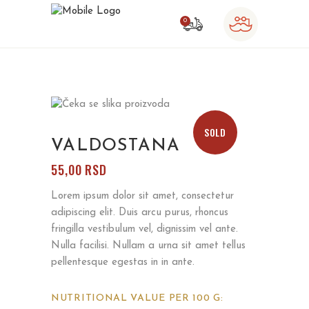
0
o products in the cart.
SOLD
VALDOSTANA
55,00
RSD
Lorem ipsum dolor sit amet, consectetur
adipiscing elit. Duis arcu purus, rhoncus
fringilla vestibulum vel, dignissim vel ante.
Nulla facilisi. Nullam a urna sit amet tellus
pellentesque egestas in in ante.
NUTRITIONAL VALUE PER 100 G: