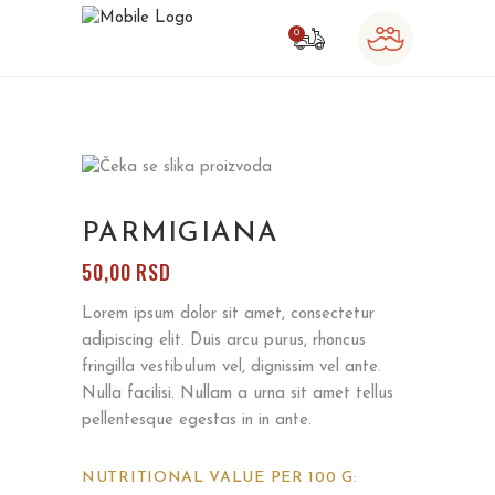
0
o products in the cart.
PARMIGIANA
50,00
RSD
Lorem ipsum dolor sit amet, consectetur
adipiscing elit. Duis arcu purus, rhoncus
fringilla vestibulum vel, dignissim vel ante.
Nulla facilisi. Nullam a urna sit amet tellus
pellentesque egestas in in ante.
NUTRITIONAL VALUE PER 100 G: