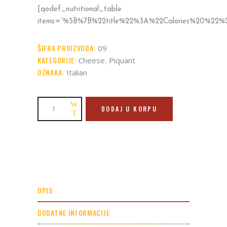
[qodef_nutritional_table
items=“%5B%7B%22title%22%3A%22Calories%20%2
ŠIFRA PROIZVODA:
09
KATEGORIJE:
,
Cheese
Piquant
OZNAKA:
Italian
Parmigiana
DODAJ U KORPU
quantity
OPIS
DODATNE INFORMACIJE