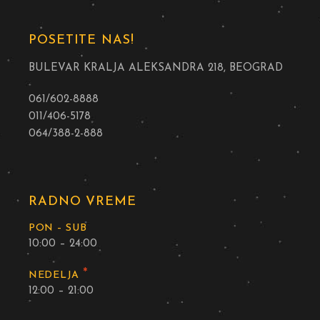
POSETITE NAS!
BULEVAR KRALJA ALEKSANDRA 218, BEOGRAD
061/602-8888
011/406-5178
064/388-2-888
RADNO VREME
PON – SUB
10:00 – 24:00
*
NEDELJA
12:00 – 21:00