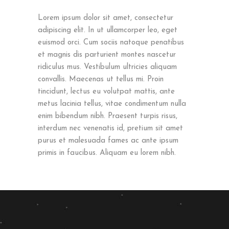
Lorem ipsum dolor sit amet, consectetur
adipiscing elit. In ut ullamcorper leo, eget
euismod orci. Cum sociis natoque penatibus
et magnis dis parturient montes nascetur
ridiculus mus. Vestibulum ultricies aliquam
convallis. Maecenas ut tellus mi. Proin
tincidunt, lectus eu volutpat mattis, ante
metus lacinia tellus, vitae condimentum nulla
enim bibendum nibh. Praesent turpis risus,
interdum nec venenatis id, pretium sit amet
purus et malesuada fames ac ante ipsum
primis in faucibus. Aliquam eu lorem nibh.