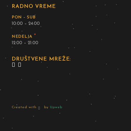
RADNO VREME
PON – SUB
10:00 – 24:00
*
NEDELJA
12:00 – 21:00
DRUŠTVENE MREŽE:
Created with
by
Upweb