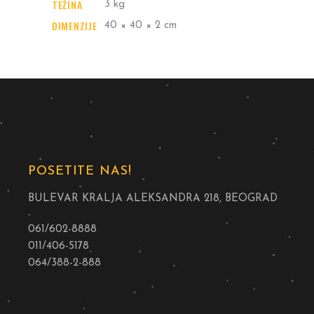
TEŽINA
3 kg
DIMENZIJE
40 × 40 × 2 cm
POSETITE NAS!
BULEVAR KRALJA ALEKSANDRA 218, BEOGRAD
061/602-8888
011/406-5178
064/388-2-888