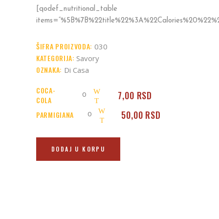
[qodef_nutritional_table
items=“%5B%7B%22title%22%3A%22Calories%20%2
ŠIFRA PROIZVODA:
030
KATEGORIJA:
Savory
OZNAKA:
Di Casa
COCA-
Coca-
7,00
RSD
COLA
Cola
Parmigiana
50,00
RSD
PARMIGIANA
quantity
quantity
DODAJ U KORPU