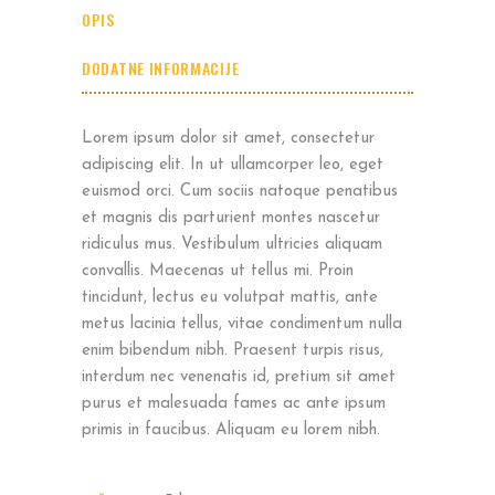
OPIS
DODATNE INFORMACIJE
Lorem ipsum dolor sit amet, consectetur
adipiscing elit. In ut ullamcorper leo, eget
euismod orci. Cum sociis natoque penatibus
et magnis dis parturient montes nascetur
ridiculus mus. Vestibulum ultricies aliquam
convallis. Maecenas ut tellus mi. Proin
tincidunt, lectus eu volutpat mattis, ante
metus lacinia tellus, vitae condimentum nulla
enim bibendum nibh. Praesent turpis risus,
interdum nec venenatis id, pretium sit amet
purus et malesuada fames ac ante ipsum
primis in faucibus. Aliquam eu lorem nibh.