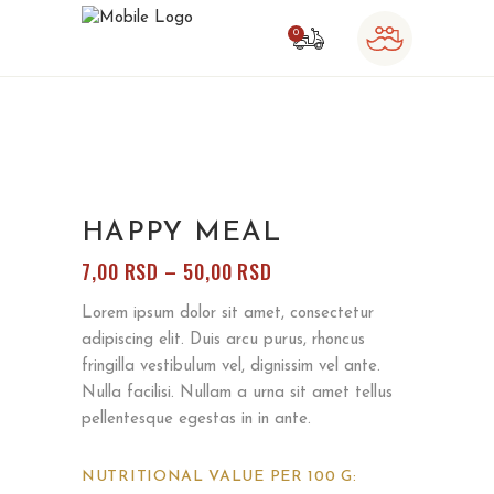
0
o products in the cart.
HAPPY MEAL
RASPON
7,00
RSD
–
50,00
RSD
CENA:
Lorem ipsum dolor sit amet, consectetur
OD
adipiscing elit. Duis arcu purus, rhoncus
7,00 RSD
fringilla vestibulum vel, dignissim vel ante.
DO
Nulla facilisi. Nullam a urna sit amet tellus
50,00 RSD
pellentesque egestas in in ante.
NUTRITIONAL VALUE PER 100 G: